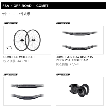
FSA
›
OFF-ROAD
›
COMET
7件中 1～7件表示
COMET i30 WHEELSET
COMET Ø35 LOW RISER 15 /
RISER 25 HANDLEBAR
税込価格
¥43,780
税込価格
¥7,590