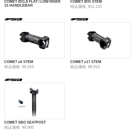
COMET Ø31.8 FLAT / LOW RISER
COMET Ø35 STEM
15 HANDLEBAR
税込価格
¥12,210
COMET ±6 STEM
COMET ±17 STEM
税込価格
¥8,910
税込価格
¥8,910
COMET SBO SEATPOST
税込価格
¥9,900