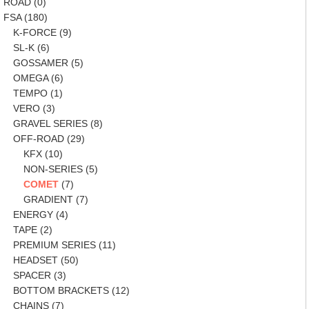
ROAD
(0)
FSA
(180)
K-FORCE
(9)
SL-K
(6)
GOSSAMER
(5)
OMEGA
(6)
TEMPO
(1)
VERO
(3)
GRAVEL SERIES
(8)
OFF-ROAD
(29)
KFX
(10)
NON-SERIES
(5)
COMET
(7)
GRADIENT
(7)
ENERGY
(4)
TAPE
(2)
PREMIUM SERIES
(11)
HEADSET
(50)
SPACER
(3)
BOTTOM BRACKETS
(12)
CHAINS
(7)