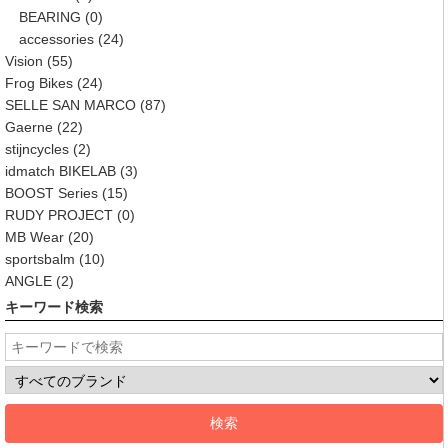
BEARING
(0)
accessories
(24)
Vision
(55)
Frog Bikes
(24)
SELLE SAN MARCO
(87)
Gaerne
(22)
stijncycles
(2)
idmatch BIKELAB
(3)
BOOST Series
(15)
RUDY PROJECT
(0)
MB Wear
(20)
sportsbalm
(10)
ANGLE
(2)
キーワード検索