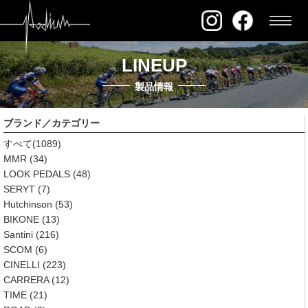
LINEUP
製品情報
ブランド／カテゴリー
すべて
(1089)
MMR
(34)
LOOK PEDALS
(48)
SERYT
(7)
Hutchinson
(53)
BIKONE
(13)
Santini
(216)
SCOM
(6)
CINELLI
(223)
CARRERA
(12)
TIME
(21)