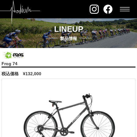
LINEUP
製品情報
Frog 74
税込価格
¥132,000