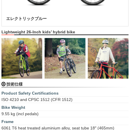
エレクトリックブルー
Lightweight 26-Inch kids’ hybrid bike
技術仕様
Product Safety Certifications
ISO 4210 and CPSC 1512 (CFR 1512)
Bike Weight
9.55 kg (incl pedals)
Frame
6061 T6 heat treated aluminium alloy, seat tube 18″ (465mm)