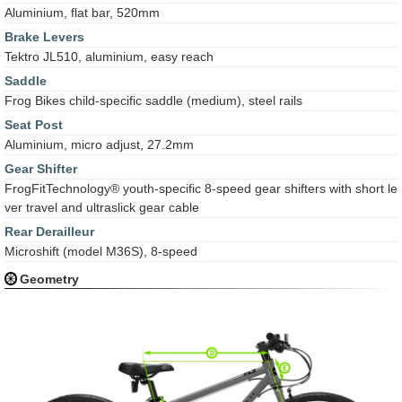
Aluminium, flat bar, 520mm
Brake Levers
Tektro JL510, aluminium, easy reach
Saddle
Frog Bikes child-specific saddle (medium), steel rails
Seat Post
Aluminium, micro adjust, 27.2mm
Gear Shifter
FrogFitTechnology® youth-specific 8-speed gear shifters with short le
ver travel and ultraslick gear cable
Rear Derailleur
Microshift (model M36S), 8-speed
Geometry