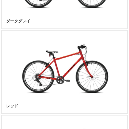
ダークグレイ
レッド