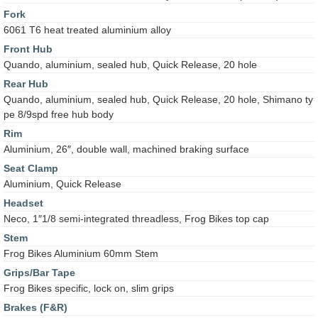
Fork
6061 T6 heat treated aluminium alloy
Front Hub
Quando, aluminium, sealed hub, Quick Release, 20 hole
Rear Hub
Quando, aluminium, sealed hub, Quick Release, 20 hole, Shimano ty
pe 8/9spd free hub body
Rim
Aluminium, 26″, double wall, machined braking surface
Seat Clamp
Aluminium, Quick Release
Headset
Neco, 1″1/8 semi-integrated threadless, Frog Bikes top cap
Stem
Frog Bikes Aluminium 60mm Stem
Grips/Bar Tape
Frog Bikes specific, lock on, slim grips
Brakes (F&R)