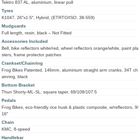
Tektro 837 AL, aluminium, linear pull
Tyres
K1047, 26″x1.5″, Hybrid, (ETRTO/ISO: 38-559)
Mudguards
Full length, resin, black – Not Fitted
Accessories Included
Bell, bike reflectors white/red, wheel reflectors orange/white, paint pla
sters, frame protector patches
Crankset/Chainring
Frog Bikes Patented, 146mm, aluminium straight arm cranks, 34T ch
ainring, black
Bottom Bracket
Thun Shorty-ML-SL; square taper, 68/108/107.5
Pedals
Frog Bikes, eco-friendly rice husk & plastic composite, w/reflectors, 9/
16″
Chain
KMC, 8-speed
Handlebar