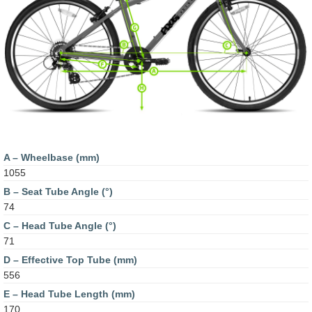
A – Wheelbase (mm)
1055
B – Seat Tube Angle (°)
74
C – Head Tube Angle (°)
71
D – Effective Top Tube (mm)
556
E – Head Tube Length (mm)
170